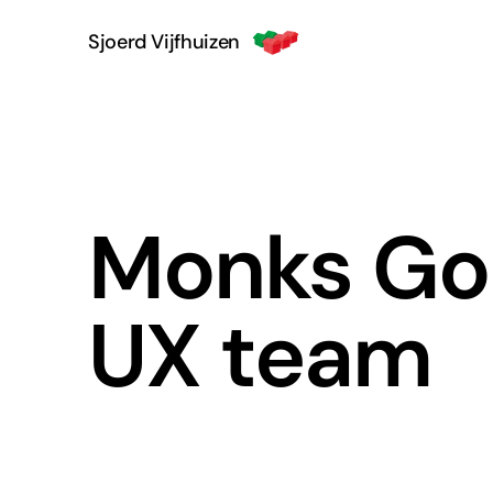
Sjoerd Vijfhuizen
Monks Goo
UX team