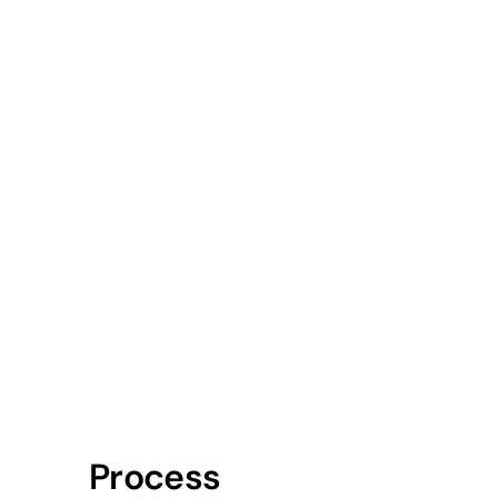
Process