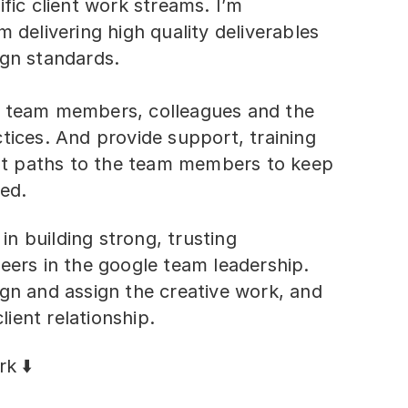
ific client work streams. I’m
m delivering high quality deliverables
ign standards.
e team members, colleagues and the
tices. And provide support, training
t paths to the team members to keep
ed.
 in building strong, trusting
eers in the google team leadership.
ign and assign the creative work, and
ient relationship.
k ⬇️