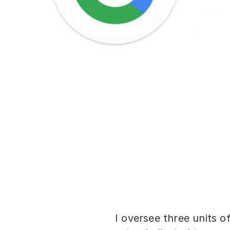
I oversee three units of