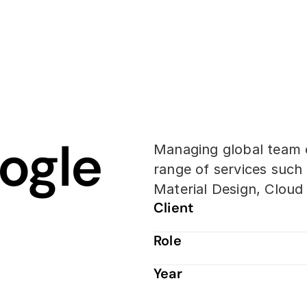
gle 
Managing global team o
range of services such 
Material Design, Clou
Client
Role
Year