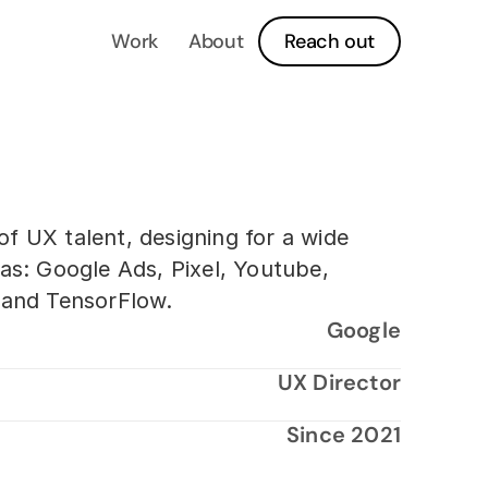
Work
About
Reach out
f UX talent, designing for a wide
as: Google Ads, Pixel, Youtube,
d and TensorFlow.
Google
UX Director
Since 2021