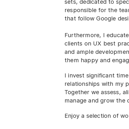
sets, dedicated to spec
responsible for the tea
that follow Google des
Furthermore, I educat
clients on UX best prac
and ample developmen
them happy and engag
I invest significant time
relationships with my p
Together we assess, al
manage and grow the cl
Enjoy a selection of wor