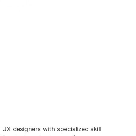
 UX designers with specialized skill